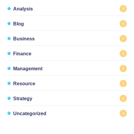
Analysis
2
Blog
1
Business
1
Finance
2
Management
1
Resource
1
Strategy
2
Uncategorized
3