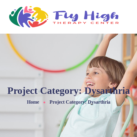
Project Category:
Dysarthria
Home
Project Category: Dysarthria