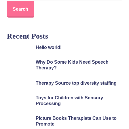
Search
Recent Posts
Hello world!
Why Do Some Kids Need Speech
Therapy?
Therapy Source top diversity staffing
Toys for Children with Sensory
Processing
Picture Books Therapists Can Use to
Promote