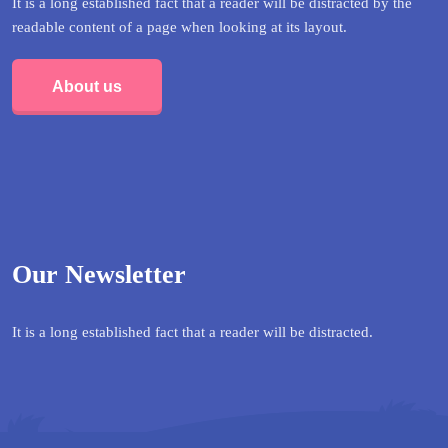
It is a long established fact that a reader will be distracted by the
readable content of a page when looking at its layout.
About us
Our Newsletter
It is a long established fact that a reader will be distracted.