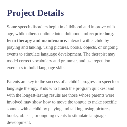
Project Details
Some speech disorders begin in childhood and improve with
age, while others continue into adulthood and
require long-
term therapy and maintenance.
interact with a child by
playing and talking, using pictures, books, objects, or ongoing
events to stimulate language development. The therapist may
model correct vocabulary and grammar, and use repetition
exercises to build language skills.
Parents are key to the success of a child’s progress in speech or
language therapy. Kids who finish the program quickest and
with the longest-lasting results are those whose parents were
involved may show how to move the tongue to make specific
sounds with a child by playing and talking, using pictures,
books, objects, or ongoing events to stimulate language
development.