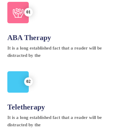
ABA Therapy
It is a long established fact that a reader will be
distracted by the
Teletherapy
It is a long established fact that a reader will be
distracted by the