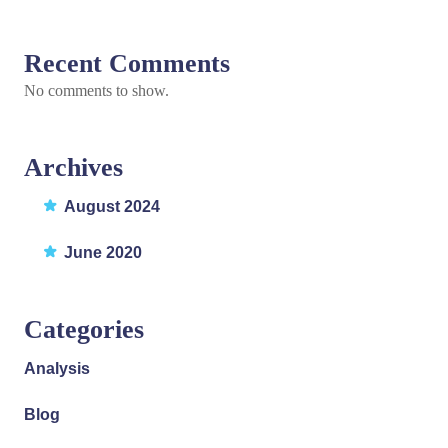
Recent Comments
No comments to show.
Archives
August 2024
June 2020
Categories
Analysis
Blog