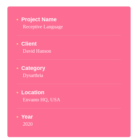
Project Name
Receptive Language
Client
David Hanson
Category
Dysarthria
Location
Envanto HQ, USA
Year
2020