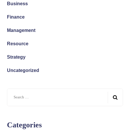
Business
Finance
Management
Resource
Strategy
Uncategorized
Categories