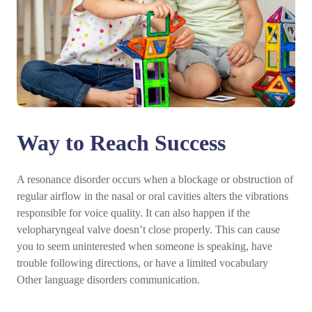
Way to Reach Success
A resonance disorder occurs when a blockage or obstruction of
regular airflow in the nasal or oral cavities alters the vibrations
responsible for voice quality. It can also happen if the
velopharyngeal valve doesn’t close properly. This can cause
you to seem uninterested when someone is speaking, have
trouble following directions, or have a limited vocabulary
Other language disorders communication.