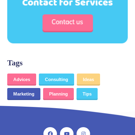
Tags
Advices
Consulting
Ideas
Marketing
Planning
Tips