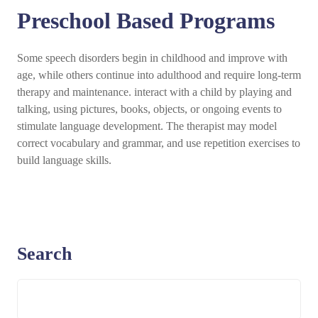
Preschool Based Programs
Some speech disorders begin in childhood and improve with
age, while others continue into adulthood and require long-term
therapy and maintenance. interact with a child by playing and
talking, using pictures, books, objects, or ongoing events to
stimulate language development. The therapist may model
correct vocabulary and grammar, and use repetition exercises to
build language skills.
Search