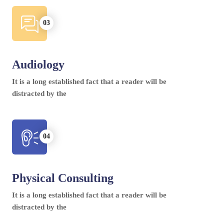
Audiology
It is a long established fact that a reader will be
distracted by the
Physical Consulting
It is a long established fact that a reader will be
distracted by the