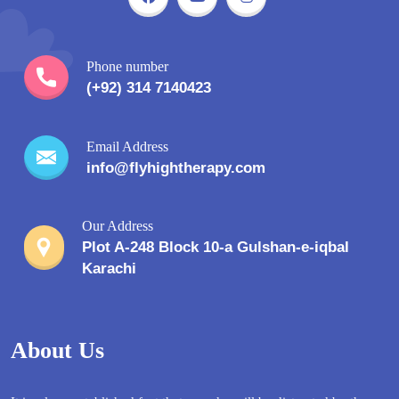
Phone number
(+92) 314 7140423
Email Address
info@flyhightherapy.com
Our Address
Plot A-248 Block 10-a Gulshan-e-iqbal
Karachi
About Us