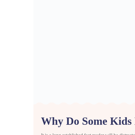
Why Do Some Kids 