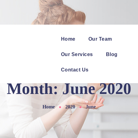
Home
Our Team
Our Services
Blog
Contact Us
Month:
June 2020
Home
2020
June