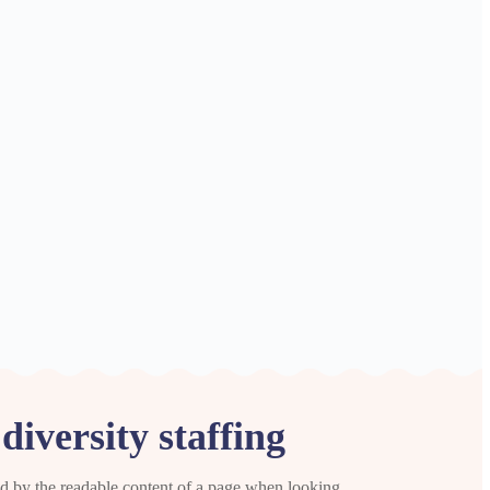
iversity staffing
cted by the readable content of a page when looking.