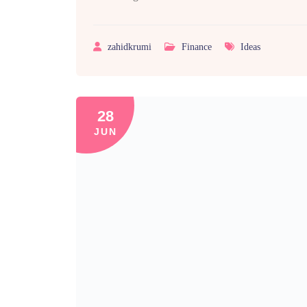
zahidkrumi
Finance
Ideas
28
JUN