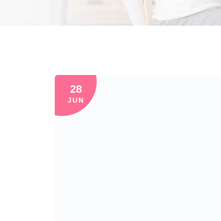
28
JUN