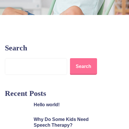
Search
Search
Recent Posts
Hello world!
Why Do Some Kids Need
Speech Therapy?