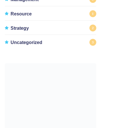
Resource
1
Strategy
2
Uncategorized
3