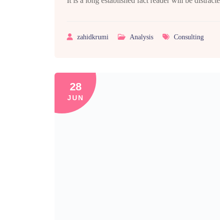
It is a long established fact reader will be distra
zahidkrumi
Analysis
Consulting
28
JUN