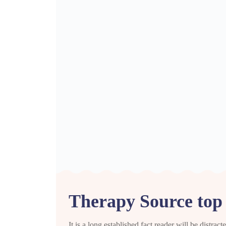
Therapy Source top d
It is a long established fact reader will be distra