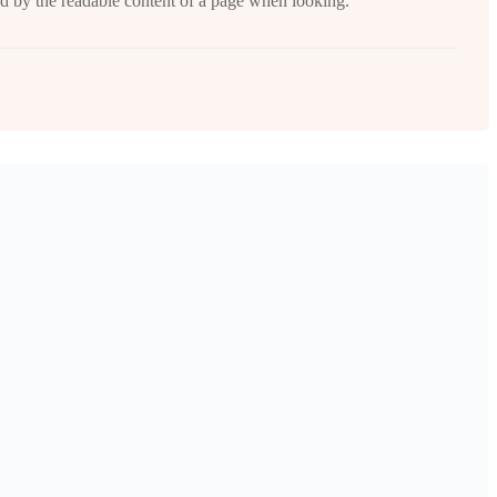
cted by the readable content of a page when looking.