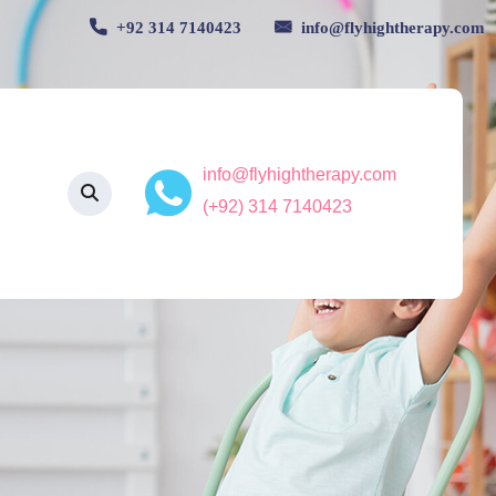
+92 314 7140423
info@flyhightherapy.com
info@flyhightherapy.com
(+92) 314 7140423