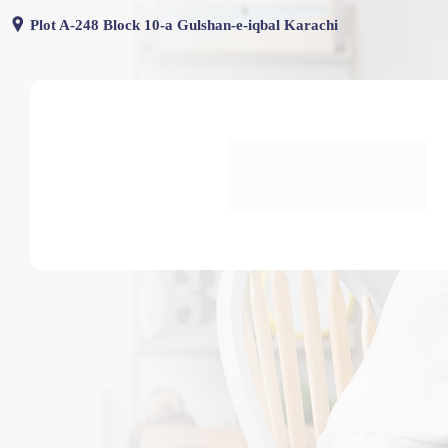
Skip
Plot A-248 Block 10-a Gulshan-e-iqbal Karachi
to
content