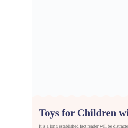
Toys for Children w
It is a long established fact reader will be distra