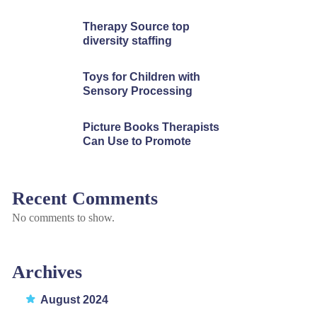
Therapy Source top
diversity staffing
Toys for Children with
Sensory Processing
Picture Books Therapists
Can Use to Promote
Recent Comments
No comments to show.
Archives
August 2024