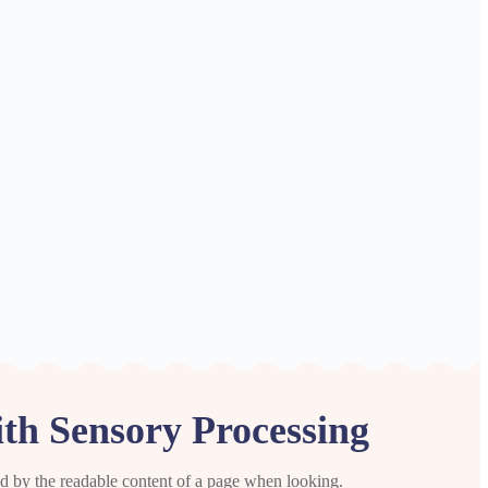
ith Sensory Processing
cted by the readable content of a page when looking.