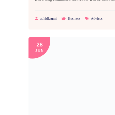
zahidkrumi
Business
Advices
28
JUN