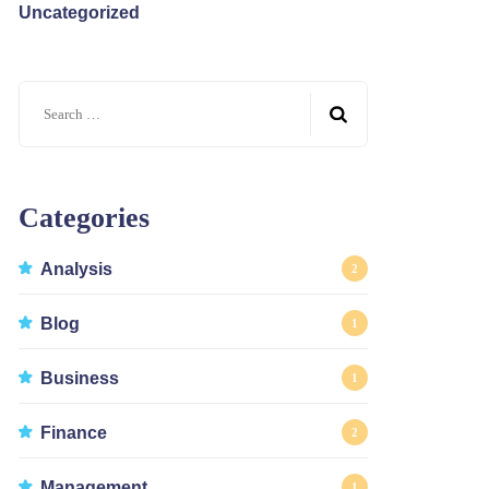
Uncategorized
Search
for:
Categories
Analysis
2
Blog
1
Business
1
Finance
2
Management
1