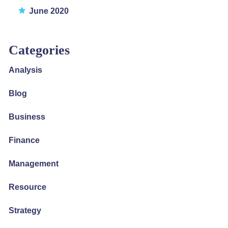
June 2020
Categories
Analysis
Blog
Business
Finance
Management
Resource
Strategy