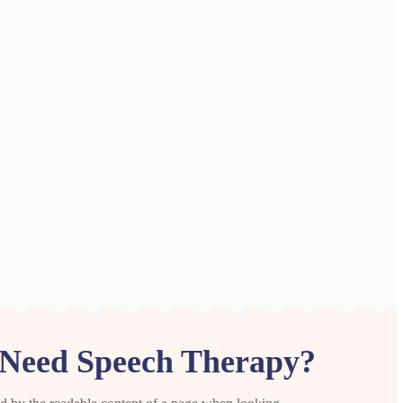
Need Speech Therapy?