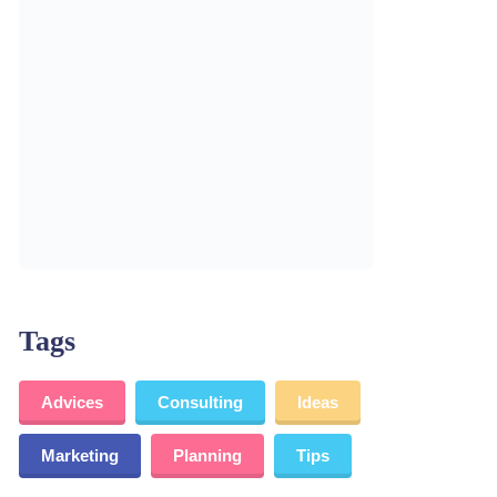
Tags
Advices
Consulting
Ideas
Marketing
Planning
Tips