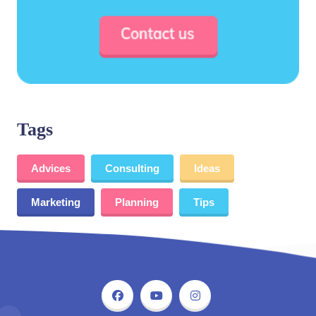
Tags
Advices
Consulting
Ideas
Marketing
Planning
Tips