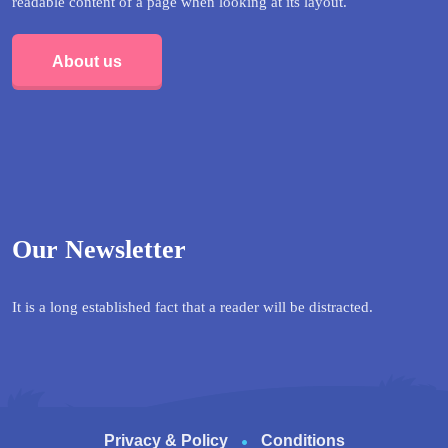
readable content of a page when looking at its layout.
About us
Our Newsletter
It is a long established fact that a reader will be distracted.
Privacy & Policy
Conditions