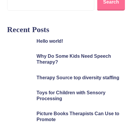
Search
Recent Posts
Hello world!
Why Do Some Kids Need Speech
Therapy?
Therapy Source top diversity staffing
Toys for Children with Sensory
Processing
Picture Books Therapists Can Use to
Promote