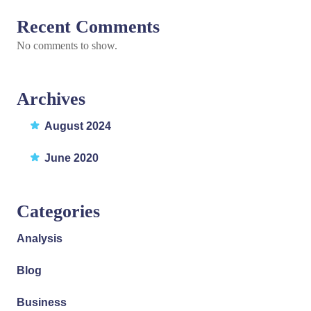
Recent Comments
No comments to show.
Archives
August 2024
June 2020
Categories
Analysis
Blog
Business