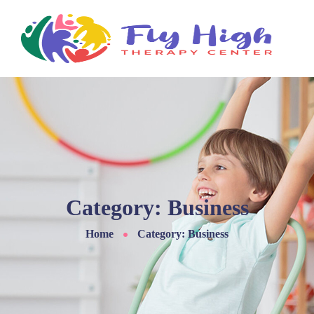
Skip
to
content
Category:
Business
Home
Category: Business