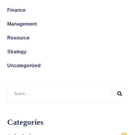
Finance
Management
Resource
Strategy
Uncategorized
Search
for:
Categories