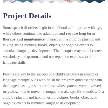
Project Details
Some speech disorders begin in childhood and improve with age,
while others continue into adulthood and
require long-term
therapy and maintenance.
interact with a child by playing and
talking, using pictures, books, objects, or ongoing events to
stimulate language development. The therapist may model correct
vocabulary and grammar, and use repetition exercises to build
language skills.
Parents are key to the success of a child’s progress in speech or
language therapy. Kids who finish the program quickest and with
the longest-lasting results are those whose parents were involved
may show how to move the tongue to make specific sounds with a
child by playing and talking, using pictures, books, objects, or
ongoing events to stimulate language development.