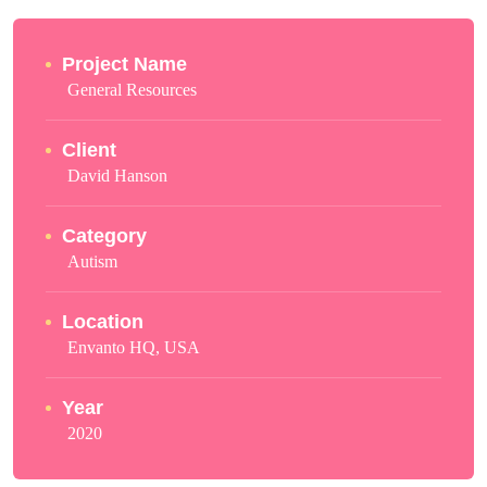
Project Name
General Resources
Client
David Hanson
Category
Autism
Location
Envanto HQ, USA
Year
2020