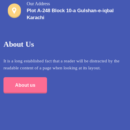
Our Address
Plot A-248 Block 10-a Gulshan-e-iqbal
Karachi
About Us
It is a long established fact that a reader will be distracted by the
readable content of a page when looking at its layout.
About us