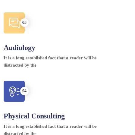
Audiology
It is a long established fact that a reader will be
distracted by the
Physical Consulting
It is a long established fact that a reader will be
distracted by the