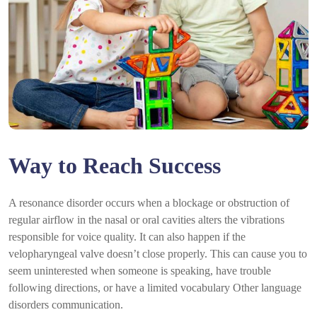
Way to Reach Success
A resonance disorder occurs when a blockage or obstruction of
regular airflow in the nasal or oral cavities alters the vibrations
responsible for voice quality. It can also happen if the
velopharyngeal valve doesn’t close properly. This can cause you to
seem uninterested when someone is speaking, have trouble
following directions, or have a limited vocabulary Other language
disorders communication.