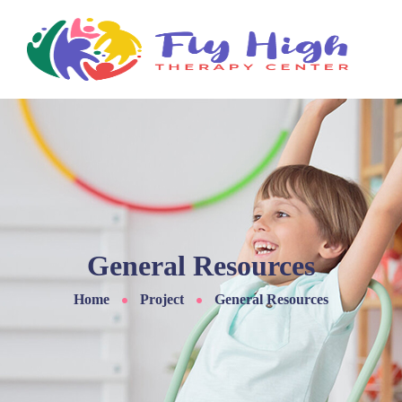
General Resources
Home
Project
General Resources