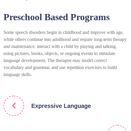
Preschool Based Programs
Some speech disorders begin in childhood and improve with age,
while others continue into adulthood and require long-term therapy
and maintenance. interact with a child by playing and talking,
using pictures, books, objects, or ongoing events to stimulate
language development. The therapist may model correct
vocabulary and grammar, and use repetition exercises to build
language skills.
Expressive Language