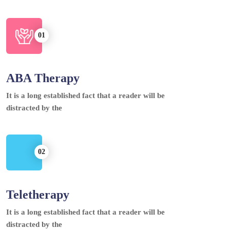
ABA Therapy
It is a long established fact that a reader will be
distracted by the
Teletherapy
It is a long established fact that a reader will be
distracted by the