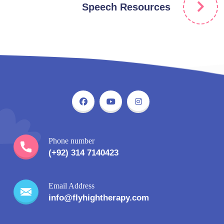
Speech Resources
Phone number
(+92) 314 7140423
Email Address
info@flyhightherapy.com